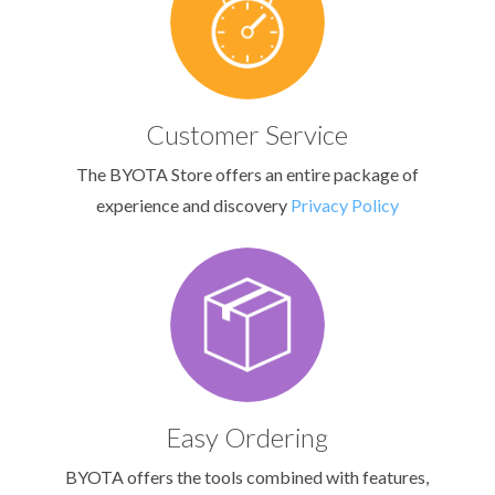
Customer Service
The BYOTA Store offers an entire package of
experience and discovery
Privacy Policy
Easy Ordering
BYOTA offers the tools combined with features,