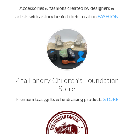
Accessories & fashions created by designers &
artists with a story behind their creation
FASHION
Zita Landry Children's Foundation
Store
Premium teas, gifts & fundraising products
STORE