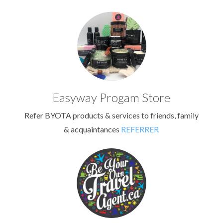
Easyway Progam Store
Refer BYOTA products & services to friends, family
& acquaintances
REFERRER