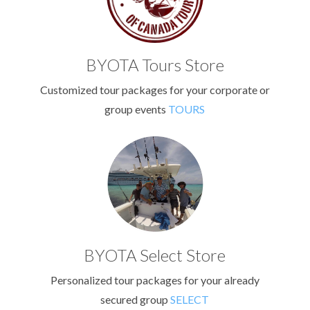
BYOTA Tours Store
Customized tour packages for your corporate or
group events
TOURS
BYOTA Select Store
Personalized tour packages for your already
secured group
SELECT