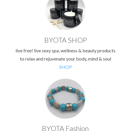
BYOTA SHOP
live free! live sexy spa, wellness & beauty products
to relax and rejuvenate your body, mind & soul
SHOP
BYOTA Fashion