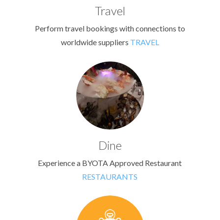
Travel
Perform travel bookings with connections to
worldwide suppliers
TRAVEL
Dine
Experience a BYOTA Approved Restaurant
RESTAURANTS