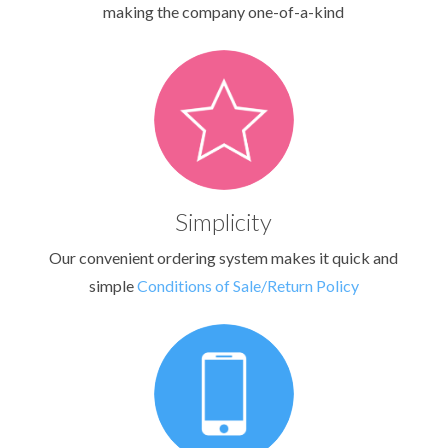
making the company one-of-a-kind
Simplicity
Our convenient ordering system makes it quick and
simple
Conditions of Sale/Return Policy