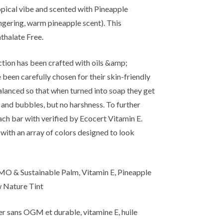
ropical vibe and scented with Pineapple
ingering, warm pineapple scent). This
thalate Free.
ion has been crafted with oils &amp;
been carefully chosen for their skin-friendly
lanced so that when turned into soap they get
 and bubbles, but no harshness. To further
ach bar with verified by Ecocert Vitamin E.
with an array of colors designed to look
O & Sustainable Palm, Vitamin E, Pineapple
w Nature Tint
er sans OGM et durable, vitamine E, huile