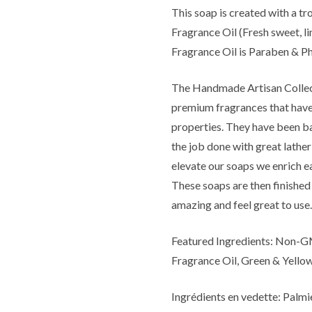
This soap is created with a t
Fragrance Oil (Fresh sweet, l
Fragrance Oil is Paraben & Ph
The Handmade Artisan Collect
premium fragrances that have 
properties. They have been ba
the job done with great lather
elevate our soaps we enrich e
These soaps are then finished 
amazing and feel great to use.
Featured Ingredients: Non-GM
Fragrance Oil, Green & Yello
Ingrédients en vedette: Palmi