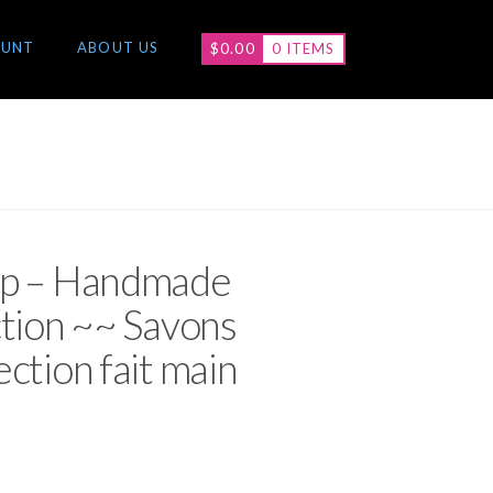
OUNT
ABOUT US
$
0.00
0 ITEMS
ap – Handmade
ction ~~ Savons
ction fait main