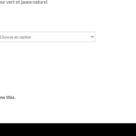
ur vert et jaune naturel
ew this.