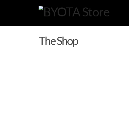
The Shop