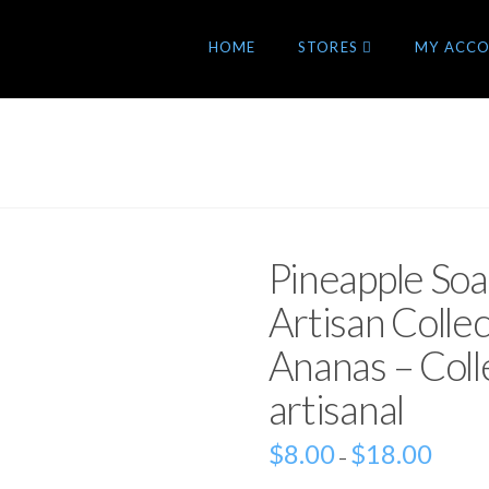
HOME
STORES
MY ACC
Pineapple So
Artisan Colle
Ananas – Colle
artisanal
$
8.00
$
18.00
–