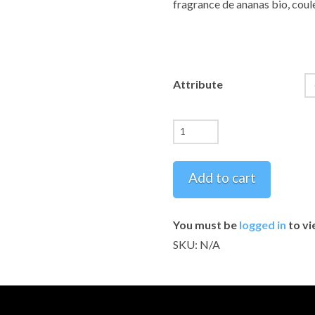
fragrance de ananas bio, coule
Attribute
Pineapple
Soap
-
Add to cart
Handmade
Artisan
You must be
logged in
to vi
Collection
SKU:
N/A
~~
Savons
Ananas
-